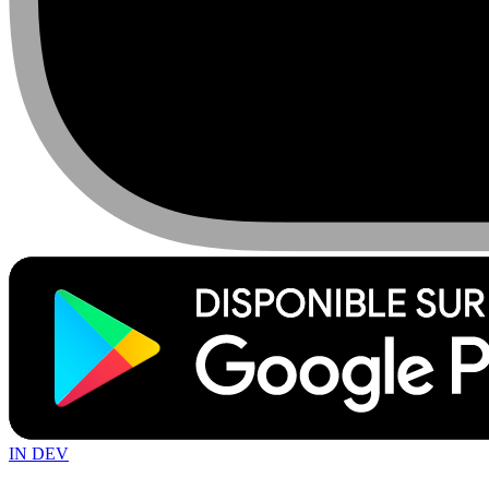
IN DEV