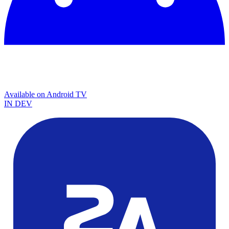
Available on
Android TV
IN DEV