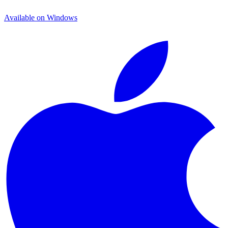
Available on
Windows