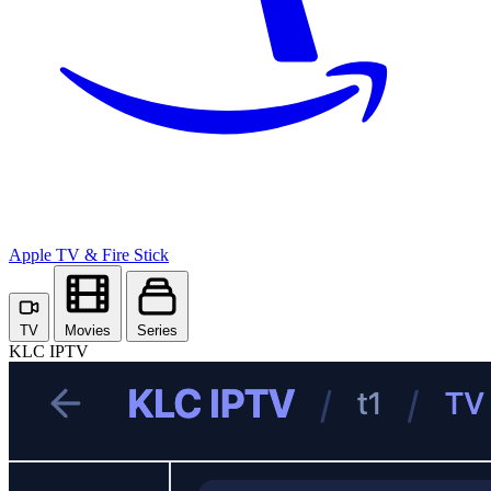
Apple TV
& Fire Stick
TV
Movies
Series
KLC IPTV