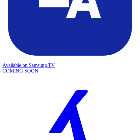
Available on
Samsung TV
COMING SOON