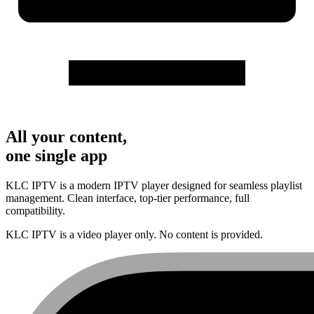
All your content,
one single app
KLC IPTV is a modern IPTV player designed for seamless playlist
management. Clean interface, top-tier performance, full
compatibility.
KLC IPTV is a video player only. No content is provided.