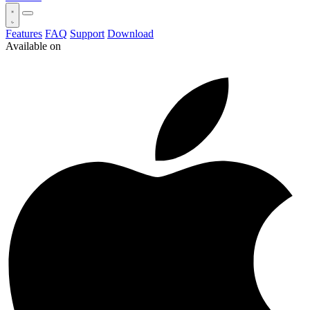
Features
FAQ
Support
Download
Available on