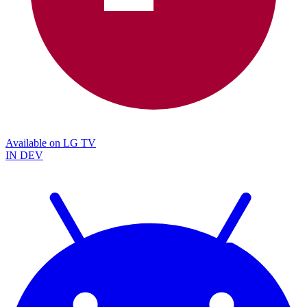
Available on
LG TV
IN DEV