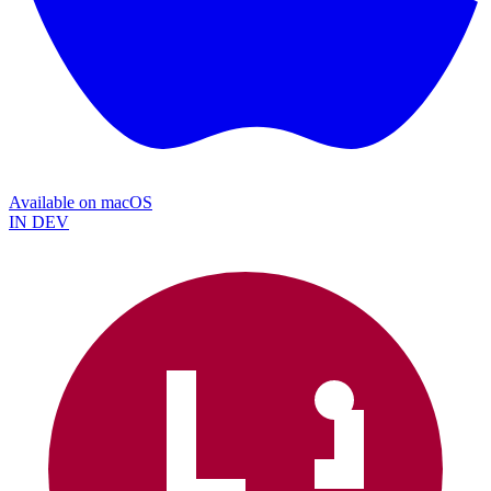
Available on
macOS
IN DEV