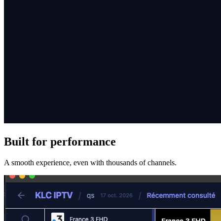
Built for performance
A smooth experience, even with thousands of channels.