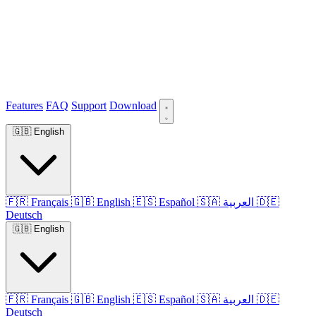
Features
FAQ
Support
Download
🇬🇧
English
🇫🇷
Français
🇬🇧
English
🇪🇸
Español
🇸🇦
العربية
🇩🇪
Deutsch
🇬🇧
English
🇫🇷
Français
🇬🇧
English
🇪🇸
Español
🇸🇦
العربية
🇩🇪
Deutsch