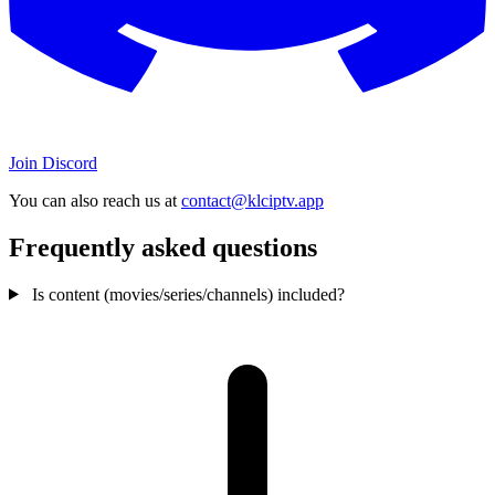
Join Discord
You can also reach us at
contact@klciptv.app
Frequently asked questions
Is content (movies/series/channels) included?