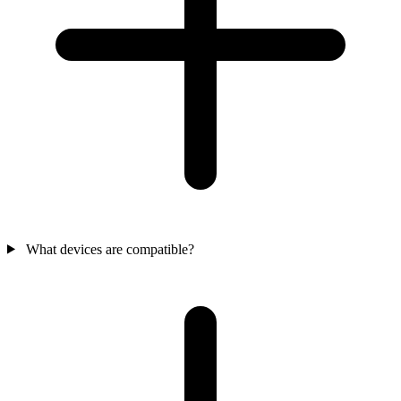
What devices are compatible?