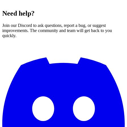
Need help?
Join our Discord to ask questions, report a bug, or suggest
improvements. The community and team will get back to you
quickly.