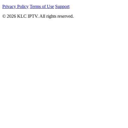
Privacy Policy
Terms of Use
Support
© 2026 KLC IPTV. All rights reserved.