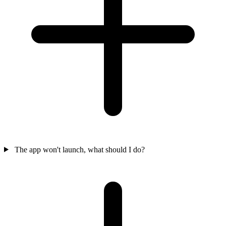
The app won't launch, what should I do?