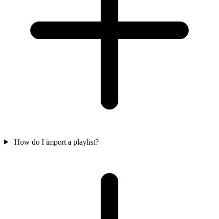
How do I import a playlist?