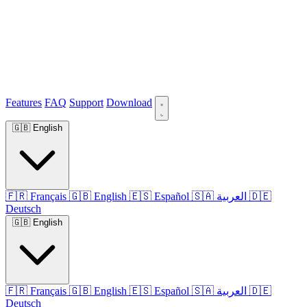
Features
FAQ
Support
Download
🇬🇧
English
🇫🇷
Français
🇬🇧
English
🇪🇸
Español
🇸🇦
العربية
🇩🇪
Deutsch
🇬🇧
English
🇫🇷
Français
🇬🇧
English
🇪🇸
Español
🇸🇦
العربية
🇩🇪
Deutsch