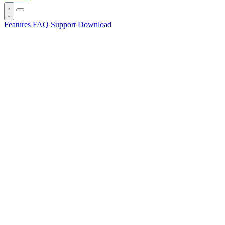
Features
FAQ
Support
Download