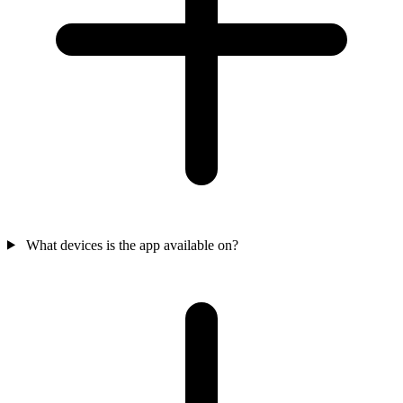
What devices is the app available on?