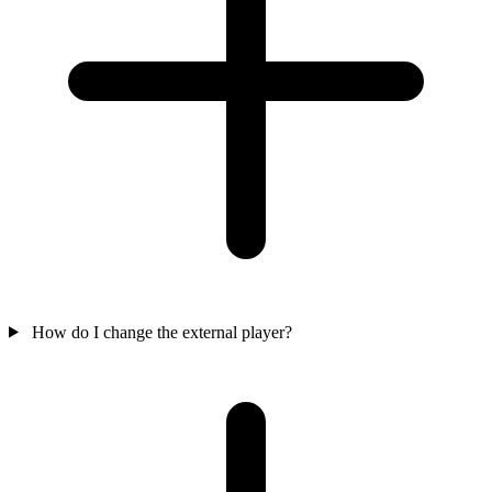
How do I change the external player?