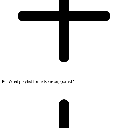
What playlist formats are supported?