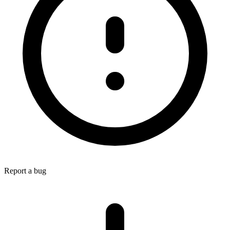
Report a bug