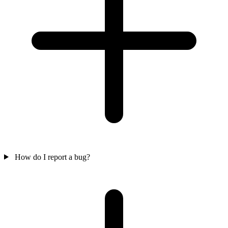
How do I report a bug?