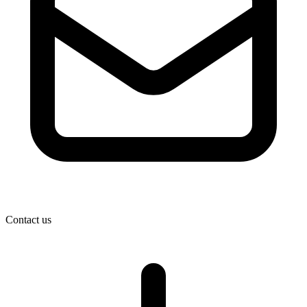
Contact us